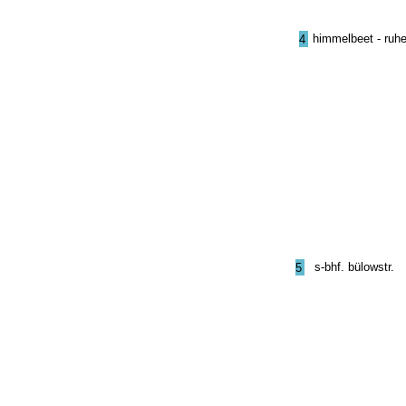
himmelbeet - ruhe
4
s-bhf. bülowstr.
5