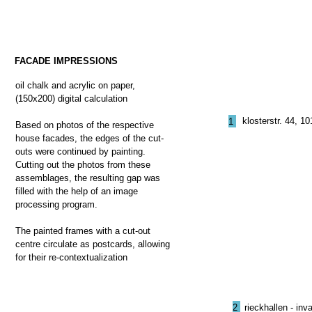
FACADE IMPRESSIONS
oil chalk and acrylic on paper,
(150x200) digital calculation
klosterstr. 44, 1
1
Based on photos of the respective
house facades, the edges of the cut-
outs were continued by painting.
Cutting out the photos from these
assemblages, the resulting gap was
filled with the help of an image
processing program.
The painted frames with a cut-out
centre circulate as postcards, allowing
for their re-contextualization
2
rieckhallen - in