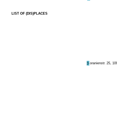
LIST OF (DIS)PLACES
oranienstr. 25, 10
3