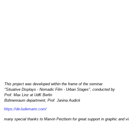
This project was developed within the frame of the seminar
"Situative Displays - Nomadic Film - Urban Stages", conducted by
Prof. Max Linz at UdK Berlin
Bühnenraum department, Prof. Janina Audick
https://de-ludemann.com/
many special thanks to Marvin Perzborn for great support in graphic and vi